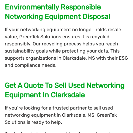
Environmentally Responsible
Networking Equipment Disposal
If your networking equipment no longer holds resale
value, GreenTek Solutions ensures it is recycled
responsibly. Our
recycling process
helps you reach
sustainability goals while protecting your data. This
supports organizations in Clarksdale, MS with their ESG
and compliance needs.
Get A Quote To Sell Used Networking
Equipment In Clarksdale
If you’re looking for a trusted partner to
sell used
networking equipment
in Clarksdale, MS, GreenTek
Solutions is ready to help.