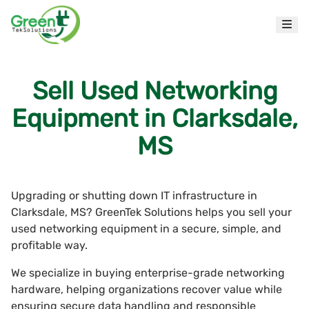
Sell Used Networking
Equipment in Clarksdale,
MS
Upgrading or shutting down IT infrastructure in
Clarksdale, MS? GreenTek Solutions helps you sell your
used networking equipment in a secure, simple, and
profitable way.
We specialize in buying enterprise-grade networking
hardware, helping organizations recover value while
ensuring secure data handling and responsible