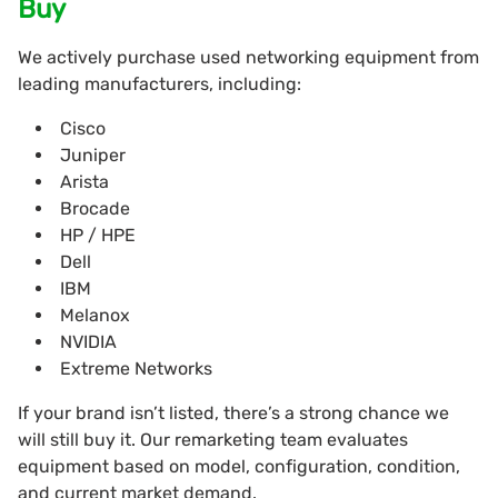
Buy
We actively purchase
used networking equipment from
leading manufacturers, including:
Cisco
Juniper
Arista
Brocade
HP / HPE
Dell
IBM
Melanox
NVIDIA
Extreme Networks
If your brand isn’t listed, there’s a strong chance we
will still buy it. Our remarketing team evaluates
equipment based on model, configuration, condition,
and current market demand.