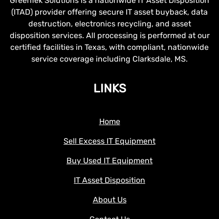
GreenTek Solutions is a nationwide IT Asset Disposition
(ITAD) provider offering secure IT asset buyback, data
destruction, electronics recycling, and asset
disposition services. All processing is performed at our
certified facilities in Texas, with compliant, nationwide
service coverage including Clarksdale, MS.
LINKS
Home
Sell Excess IT Equipment
Buy Used IT Equipment
IT Asset Disposition
About Us