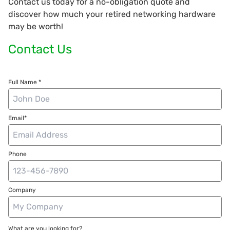
Contact us today for a no-obligation quote and
discover how much your retired networking hardware
may be worth!
Contact Us
Full Name *
Email*
Phone
Company
What are you looking for?