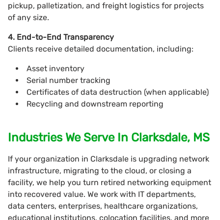
pickup, palletization, and freight logistics for projects
of any size.
4. End-to-End Transparency
Clients receive detailed documentation, including:
Asset inventory
Serial number tracking
Certificates of data destruction (when applicable)
Recycling and downstream reporting
Industries We Serve In Clarksdale, MS
If your organization in Clarksdale is upgrading network
infrastructure, migrating to the cloud, or closing a
facility, we help you turn retired networking equipment
into recovered value. We work with IT departments,
data centers, enterprises, healthcare organizations,
educational institutions, colocation facilities, and more