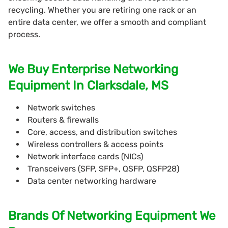
recycling. Whether you are retiring one rack or an
entire data center, we offer a smooth and compliant
process.
We Buy Enterprise Networking
Equipment In Clarksdale, MS
Network switches
Routers & firewalls
Core, access, and distribution switches
Wireless controllers & access points
Network interface cards (NICs)
Transceivers (SFP, SFP+, QSFP, QSFP28)
Data center networking hardware
Brands Of Networking Equipment We