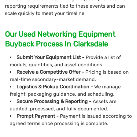
reporting requirements tied to these events and can
scale quickly to meet your timeline.
Our Used Networking Equipment
Buyback Process In Clarksdale
Submit Your Equipment List -
Provide a list of
models, quantities, and asset conditions.
Receive a Competitive Offer -
Pricing is based on
real-time secondary-market demand.
Logistics & Pickup Coordination -
We manage
freight, packaging guidance, and scheduling.
Secure Processing & Reporting -
Assets are
audited, processed, and fully documented.
Prompt Payment -
Payment is issued according to
agreed terms once processing is complete.