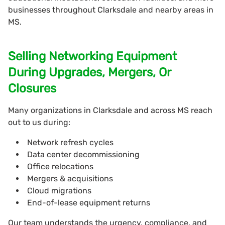
businesses throughout Clarksdale and nearby areas in
MS.
Selling Networking Equipment
During Upgrades, Mergers, Or
Closures
Many organizations in Clarksdale and across MS reach
out to us during:
Network refresh cycles
Data center decommissioning
Office relocations
Mergers & acquisitions
Cloud migrations
End-of-lease equipment returns
Our team understands the urgency, compliance, and