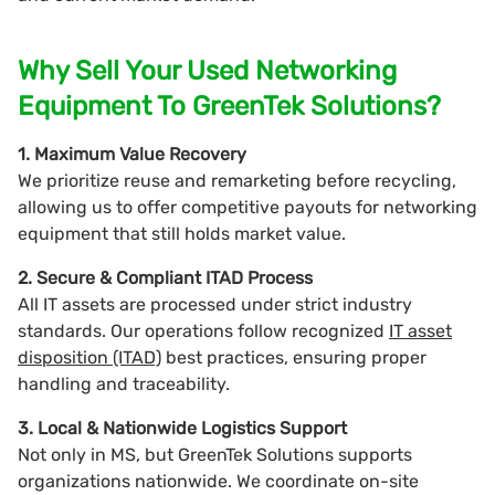
Why Sell Your Used Networking
Equipment To GreenTek Solutions?
1. Maximum Value Recovery
We prioritize reuse and remarketing before recycling,
allowing us to offer competitive payouts for networking
equipment that still holds market value.
2. Secure & Compliant ITAD Process
All IT assets are processed under strict industry
standards. Our operations follow recognized
IT asset
disposition (ITAD)
best practices, ensuring proper
handling and traceability.
3. Local & Nationwide Logistics Support
Not only in MS, but GreenTek Solutions supports
organizations nationwide. We coordinate on-site