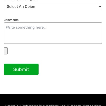
Comments:
Submit