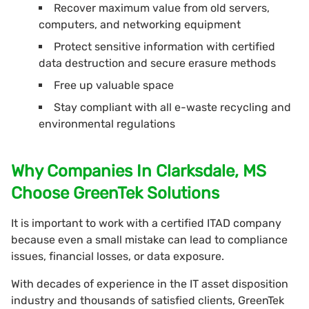
Recover maximum value from old servers,
computers, and networking equipment
Protect sensitive information with certified
data destruction and secure erasure methods
Free up valuable space
Stay compliant with all e-waste recycling and
environmental regulations
Why Companies In Clarksdale, MS
Choose GreenTek Solutions
It is important to work with a certified ITAD company
because even a small mistake can lead to compliance
issues, financial losses, or data exposure.
With decades of experience in the IT asset disposition
industry and thousands of satisfied clients, GreenTek