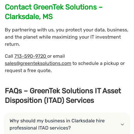
Contact GreenTek Solutions –
Clarksdale, MS
By partnering with us, you protect your data, business,
and the planet while maximizing your IT investment
return.
Call
713-590-9720
or email
sales@greenteksolutions.com
to schedule a pickup or
request a free quote.
FAQs – GreenTek Solutions IT Asset
Disposition (ITAD) Services
Why should my business in Clarksdale hire
professional ITAD services?