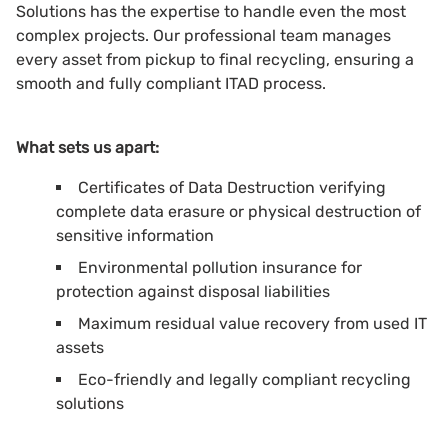
Solutions has the expertise to handle even the most
complex projects. Our professional team manages
every asset from pickup to final recycling, ensuring a
smooth and fully compliant ITAD process.
What sets us apart:
Certificates of Data Destruction verifying
complete data erasure or physical destruction of
sensitive information
Environmental pollution insurance for
protection against disposal liabilities
Maximum residual value recovery from used IT
assets
Eco-friendly and legally compliant recycling
solutions