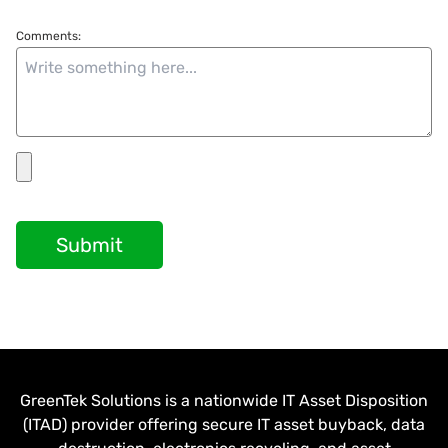
Comments:
Submit
GreenTek Solutions is a nationwide IT Asset Disposition
(ITAD) provider offering secure IT asset buyback, data