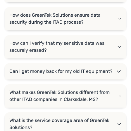
How does GreenTek Solutions ensure data
security during the ITAD process?
How can I verify that my sensitive data was
securely erased?
Can I get money back for my old IT equipment?
What makes GreenTek Solutions different from
other ITAD companies in Clarksdale, MS?
What is the service coverage area of GreenTek
Solutions?