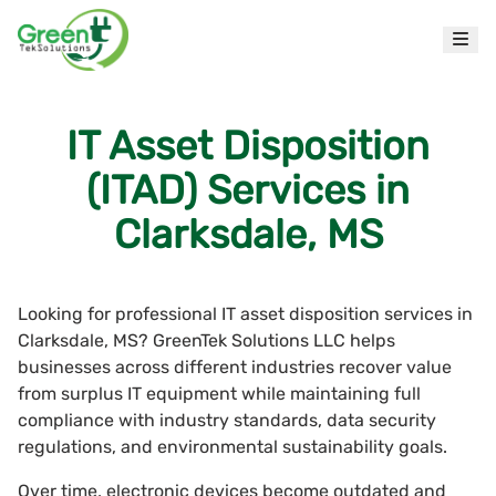
IT Asset Disposition
(ITAD) Services in
Clarksdale, MS
Looking for professional IT asset disposition services in
Clarksdale, MS? GreenTek Solutions LLC helps
businesses across different industries recover value
from surplus IT equipment while maintaining full
compliance with industry standards, data security
regulations, and environmental sustainability goals.
Over time, electronic devices become outdated and