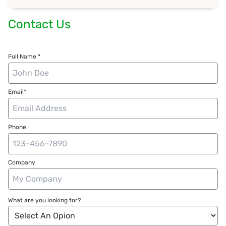
Contact Us
Full Name *
Email*
Phone
Company
What are you looking for?