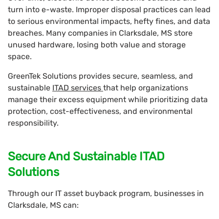
turn into e-waste. Improper disposal practices can lead
to serious environmental impacts, hefty fines, and data
breaches. Many companies in Clarksdale, MS store
unused hardware, losing both value and storage
space.
GreenTek Solutions provides secure, seamless, and
sustainable
ITAD services
that help organizations
manage their excess equipment while prioritizing data
protection, cost-effectiveness, and environmental
responsibility.
Secure And Sustainable ITAD
Solutions
Through our IT asset buyback program, businesses in
Clarksdale, MS can: