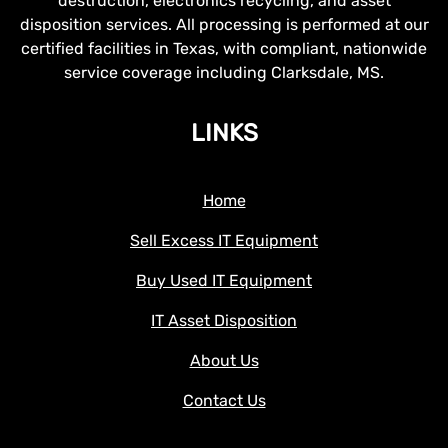
destruction, electronics recycling, and asset
disposition services. All processing is performed at our
certified facilities in Texas, with compliant, nationwide
service coverage including Clarksdale, MS.
LINKS
Home
Sell Excess IT Equipment
Buy Used IT Equipment
IT Asset Disposition
About Us
Contact Us